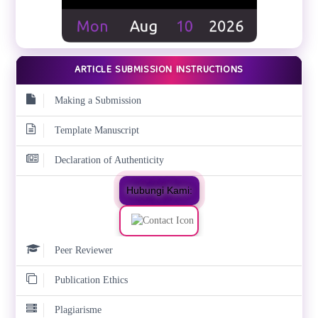
ARTICLE SUBMISSION INSTRUCTIONS
Making a Submission
Template Manuscript
Declaration of Authenticity
Hubungi Kami:
Peer Reviewer
Publication Ethics
Plagiarisme