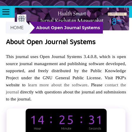
HOME
About Open Journal Systems
About Open Journal Systems
This journal uses Open Journal Systems 3.4.0.8, which is open
source journal management and publishing software developed,
supported, and freely distributed by the Public Knowledge
Project under the GNU General Public License. Visit PKP's
website to
learn more about the software
. Please
contact the
journal
directly with questions about the journal and submissions
to the journal.