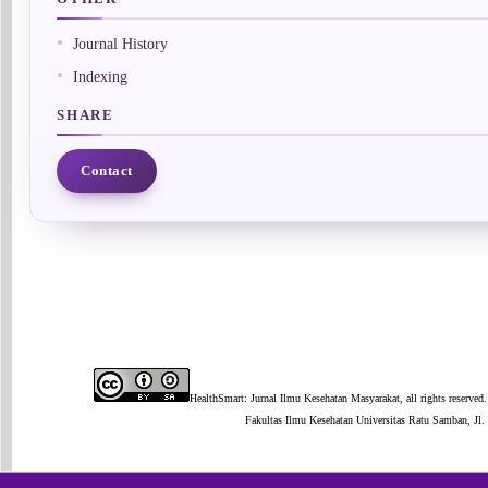
Journal History
Indexing
SHARE
Contact
HealthSmart: Jurnal Ilmu Kesehatan Masyarakat, all rights reserved.
Fakultas Ilmu Kesehatan Universitas Ratu Samban, J