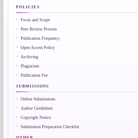
POLICIES
Focus and Scope
Peer Review Process
Publication Frequency
Open Access Policy
Archiving
Plagiarism
Publication Fee
SUBMISSIONS
Online Submissions
Author Guidelines
Copyright Notice
Submission Preparation Checklist
OTHER