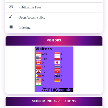
Publication Fees
Open Access Policy
Indexing
VISITORS
SUPPORTING APPLICATIONS