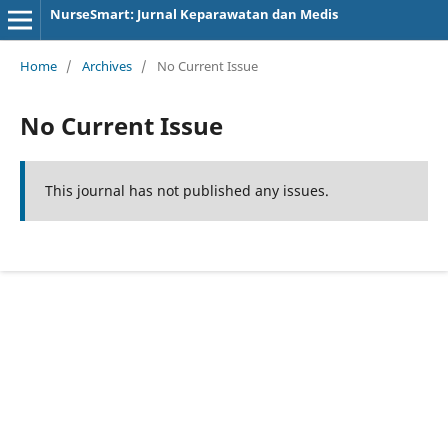
NurseSmart: Jurnal Keparawatan dan Medis
Home
/
Archives
/
No Current Issue
No Current Issue
This journal has not published any issues.