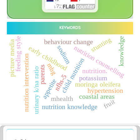
KEYWORDS
stunting
feeding style
knowledge
behaviour change
picture media
nutrition counselling
sodium
early childhood
nutrition intervention
child nutrition
mbg
parents
urinary k/na ratio
nutrition.
nfhs-5
potassium
appetite
moringa oleifera
hypertension
coastal areas
mhealth
fruit
nutrition knowledge