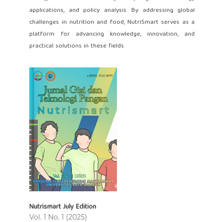
applications, and policy analysis. By addressing global
challenges in nutrition and food, NutriSmart serves as a
platform for advancing knowledge, innovation, and
practical solutions in these fields
Nutrismart July Edition
Vol. 1 No. 1 (2025)