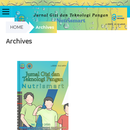
HOME
Archives
Archives