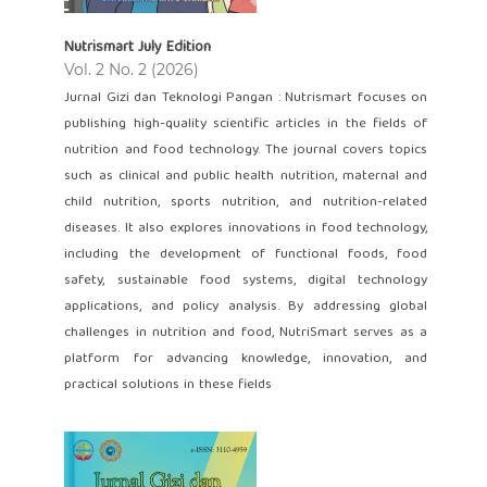
Nutrismart July Edition
Vol. 2 No. 2 (2026)
Jurnal Gizi dan Teknologi Pangan : Nutrismart focuses on
publishing high-quality scientific articles in the fields of
nutrition and food technology. The journal covers topics
such as clinical and public health nutrition, maternal and
child nutrition, sports nutrition, and nutrition-related
diseases. It also explores innovations in food technology,
including the development of functional foods, food
safety, sustainable food systems, digital technology
applications, and policy analysis. By addressing global
challenges in nutrition and food, NutriSmart serves as a
platform for advancing knowledge, innovation, and
practical solutions in these fields