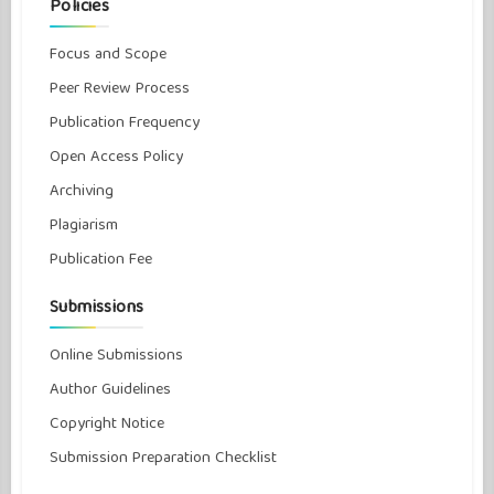
Policies
Focus and Scope
Peer Review Process
Publication Frequency
Open Access Policy
Archiving
Plagiarism
Publication Fee
Submissions
Online Submissions
Author Guidelines
Copyright Notice
Submission Preparation Checklist