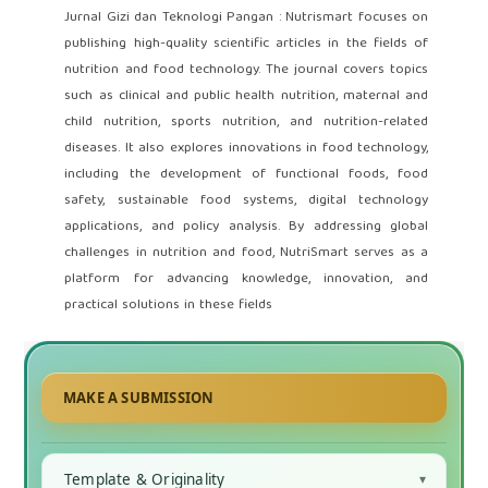
Jurnal Gizi dan Teknologi Pangan : Nutrismart focuses on
publishing high-quality scientific articles in the fields of
nutrition and food technology. The journal covers topics
such as clinical and public health nutrition, maternal and
child nutrition, sports nutrition, and nutrition-related
diseases. It also explores innovations in food technology,
including the development of functional foods, food
safety, sustainable food systems, digital technology
applications, and policy analysis. By addressing global
challenges in nutrition and food, NutriSmart serves as a
platform for advancing knowledge, innovation, and
practical solutions in these fields
MAKE A SUBMISSION
Template & Originality