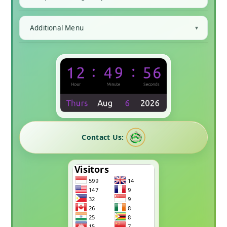
Additional Menu
Contact Us: