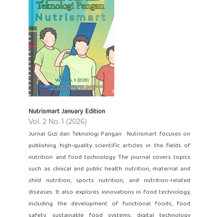
Nutrismart January Edition
Vol. 2 No. 1 (2026)
Jurnal Gizi dan Teknologi Pangan : Nutrismart focuses on
publishing high-quality scientific articles in the fields of
nutrition and food technology. The journal covers topics
such as clinical and public health nutrition, maternal and
child nutrition, sports nutrition, and nutrition-related
diseases. It also explores innovations in food technology,
including the development of functional foods, food
safety, sustainable food systems, digital technology