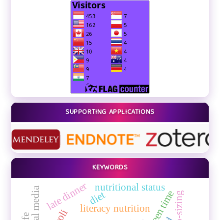
SUPPORTING APPLICATIONS
KEYWORDS
late dinner
nutritional status
screen time
diet
literacy nutrition