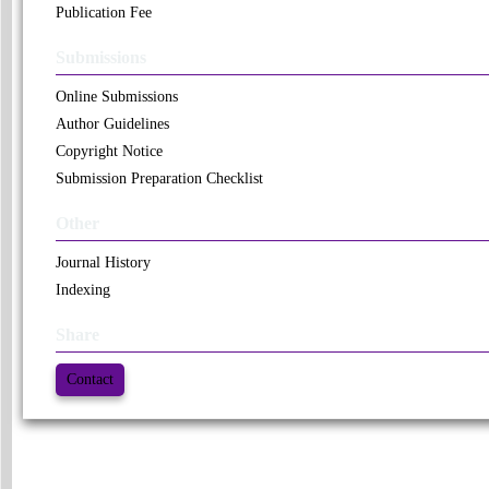
Publication Fee
Submissions
Online Submissions
Author Guidelines
Copyright Notice
Submission Preparation Checklist
Other
Journal History
Indexing
Share
Contact