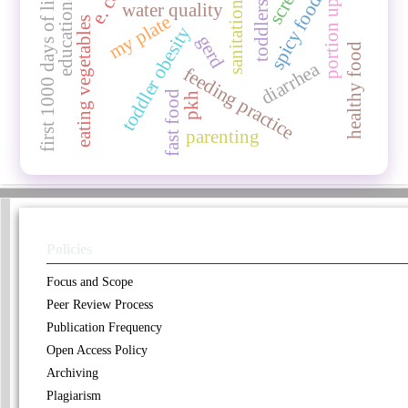
educational media
portion up-sizing
e. coli
first 1000 days of life
spicy food
water quality
sanitation
toddlers
my plate
eating vegetables
toddler obesity
gerd
healthy food
diarrhea
feeding practice
fast food
pkh
parenting
Policies
Focus and Scope
Peer Review Process
Publication Frequency
Open Access Policy
Archiving
Plagiarism