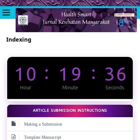
Indexing
ARTICLE SUBMISSION INSTRUCTIONS
Making a Submission
Template Manuscript