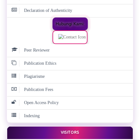
Declaration of Authenticity
Hubungi Kami:
Peer Reviewer
Publication Ethics
Plagiarisme
Publication Fees
Open Access Policy
Indexing
VISITORS