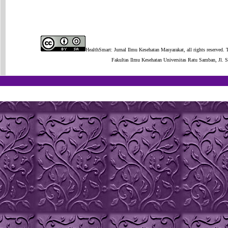
HealthSmart: Jurnal Ilmu Kesehatan Masyarakat, all rights reserved. 
Fakultas Ilmu Kesehatan Universitas Ratu Samban, Jl