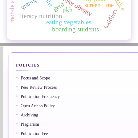
toddler obesity
diet
gerd
screen time
pkh
toddlers
literacy nutrition
eating vegetables
boarding students
POLICIES
Focus and Scope
Peer Review Process
Publication Frequency
Open Access Policy
Archiving
Plagiarism
Publication Fee