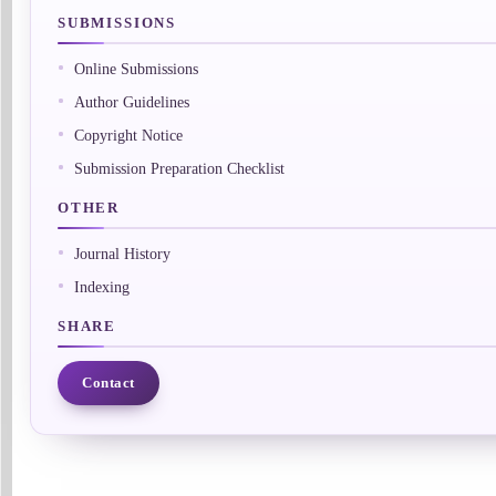
SUBMISSIONS
Online Submissions
Author Guidelines
Copyright Notice
Submission Preparation Checklist
OTHER
Journal History
Indexing
SHARE
Contact