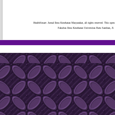
HealthSmart: Jurnal Ilmu Kesehatan Masyarakat, all rights reserved. This open
Fakultas Ilmu Kesehatan Universitas Ratu Samban, J