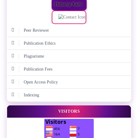
Hubungi Kami:
Peer Reviewer
Publication Ethics
Plagiarisme
Publication Fees
Open Access Policy
Indexing
VISITORS