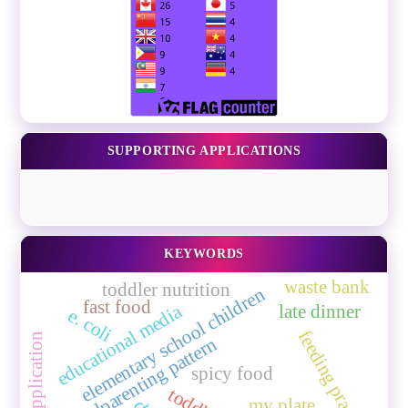
SUPPORTING APPLICATIONS
KEYWORDS
waste bank
toddler nutrition
elementary school children
fast food
educational media
late dinner
e. coli
feeding practice
mobile application
grandparenting pattern
spicy food
my plate