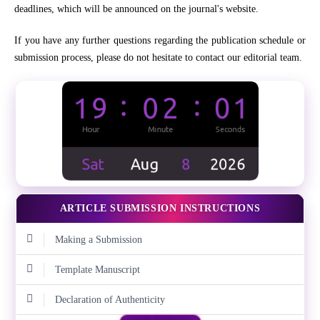
deadlines, which will be announced on the journal's website.
If you have any further questions regarding the publication schedule or
submission process, please do not hesitate to contact our editorial team.
ARTICLE SUBMISSION INSTRUCTIONS
Making a Submission
Template Manuscript
Declaration of Authenticity