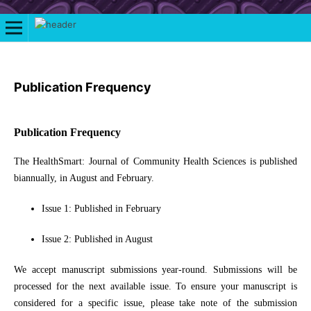
Publication Frequency
Publication Frequency
The HealthSmart: Journal of Community Health Sciences is published
biannually, in August and February.
Issue 1: Published in February
Issue 2: Published in August
We accept manuscript submissions year-round. Submissions will be
processed for the next available issue. To ensure your manuscript is
considered for a specific issue, please take note of the submission