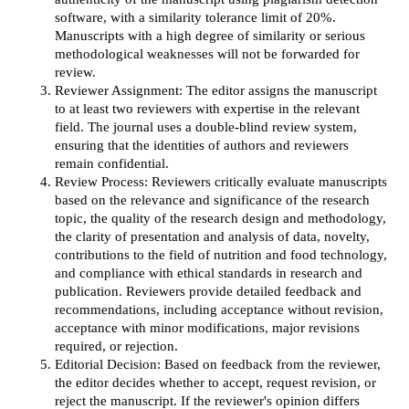
software, with a similarity tolerance limit of 20%.
Manuscripts with a high degree of similarity or serious
methodological weaknesses will not be forwarded for
review.
Reviewer Assignment: The editor assigns the manuscript
to at least two reviewers with expertise in the relevant
field. The journal uses a double-blind review system,
ensuring that the identities of authors and reviewers
remain confidential.
Review Process: Reviewers critically evaluate manuscripts
based on the relevance and significance of the research
topic, the quality of the research design and methodology,
the clarity of presentation and analysis of data, novelty,
contributions to the field of nutrition and food technology,
and compliance with ethical standards in research and
publication. Reviewers provide detailed feedback and
recommendations, including acceptance without revision,
acceptance with minor modifications, major revisions
required, or rejection.
Editorial Decision: Based on feedback from the reviewer,
the editor decides whether to accept, request revision, or
reject the manuscript. If the reviewer's opinion differs