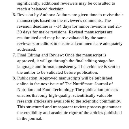
significantly, additional reviewers may be consulted to
reach a balanced decision.
Revision by Authors: Authors are given time to revise their
manuscripts based on the reviewer's comments. The
revision deadline is 7-14 days for minor revisions and 21-
30 days for major revisions. Revised manuscripts are
resubmitted and may be re-evaluated by the same
reviewers or editors to ensure all comments are adequately
addressed.
Final Editing and Review: Once the manuscript is
approved, it will go through the final editing stage for
language and format consistency. The evidence is sent to
the author to be validated before publication.
Publication: Approved manuscripts will be published
online in the next issue of The NutriSmart: Journal of
Nutrition and Food Technology The publication process
ensures that only high-quality, scientifically valuable
research articles are available to the scientific community.
This structured and transparent review process guarantees
the credibility and academic rigor of the articles published
in the journal.