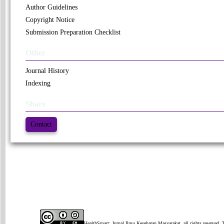
Author Guidelines
Copyright Notice
Submission Preparation Checklist
Other
Journal History
Indexing
Share
Contact
HealthSmart: Jurnal Ilmu Kesehatan Masyarakat, all rights reserved. 