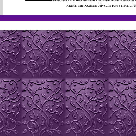
Fakultas Ilmu Kesehatan Universitas Ratu Samban, Jl