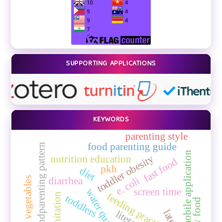
SUPPORTING APPLICATIONS
KEYWORDS
parenting style
food parenting guide
grandparenting pattern
mobile application
toddler obesity
nutrition education
fast food
pkh
diet
e. coli
eating vegetables
diarrhea
screen time
water quality
feeding practice
sanitation
toddlers
spicy food