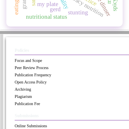
late dinner
literacy nutrition
my plate
gerd
stunting
nutritional status
Policies
Focus and Scope
Peer Review Process
Publication Frequency
Open Access Policy
Archiving
Plagiarism
Publication Fee
Submissions
Online Submissions