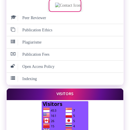
Peer Reviewer
Publication Ethics
Plagiarisme
Publication Fees
Open Access Policy
Indexing
VISITORS