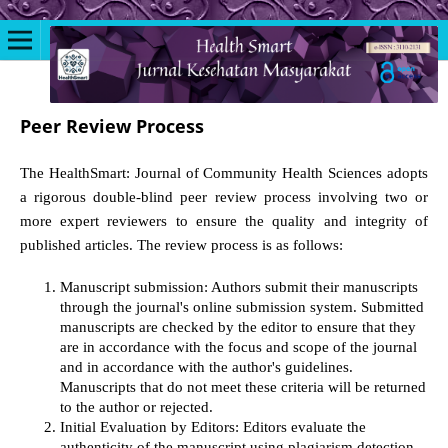
Peer Review Process
The HealthSmart: Journal of Community Health Sciences adopts
a rigorous double-blind peer review process involving two or
more expert reviewers to ensure the quality and integrity of
published articles. The review process is as follows:
Manuscript submission: Authors submit their manuscripts
through the journal's online submission system. Submitted
manuscripts are checked by the editor to ensure that they
are in accordance with the focus and scope of the journal
and in accordance with the author's guidelines.
Manuscripts that do not meet these criteria will be returned
to the author or rejected.
Initial Evaluation by Editors: Editors evaluate the
authenticity of the manuscript using plagiarism detection