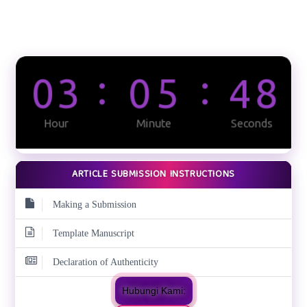
ARTICLE SUBMISSION INSTRUCTIONS
Making a Submission
Template Manuscript
Declaration of Authenticity
Hubungi Kami: