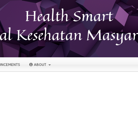
NCEMENTS
ABOUT