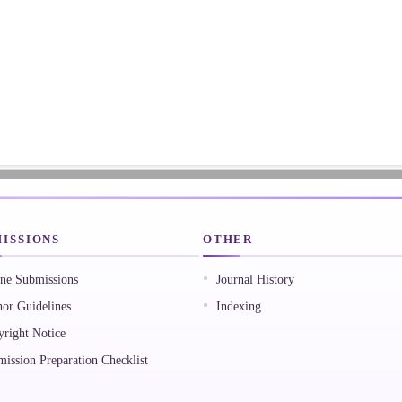
ISSIONS
OTHER
ne Submissions
Journal History
or Guidelines
Indexing
right Notice
ission Preparation Checklist