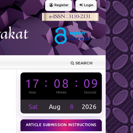
Register
Login
SEARCH
ARTICLE SUBMISSION INSTRUCTIONS