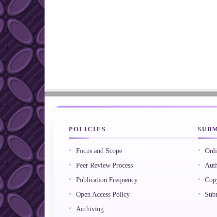
POLICIES
SUBM
Focus and Scope
Onli
Peer Review Process
Auth
Publication Frequency
Copy
Open Access Policy
Subm
Archiving