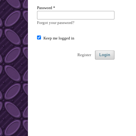
Password
*
Forgot your password?
Keep me logged in
Register
Login