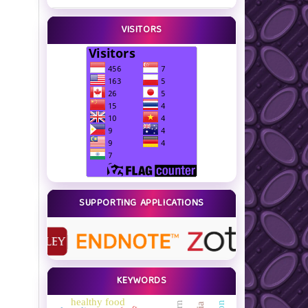
VISITORS
SUPPORTING APPLICATIONS
KEYWORDS
healthy food