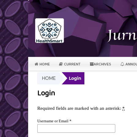
HOME
CURRENT
ARCHIVES
ANNOU
HOME
Login
Login
Required fields are marked with an asterisk:
*
Username or Email
*