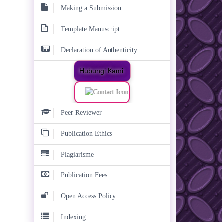
Making a Submission
Template Manuscript
Declaration of Authenticity
Hubungi Kami:
Peer Reviewer
Publication Ethics
Plagiarisme
Publication Fees
Open Access Policy
Indexing