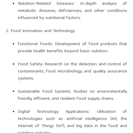
Nutrition-Related Diseases: In-depth analysis of
metabolic diseases, deficiencies, and other conditions
influenced by nutritional factors.
2. Food Innovation and Technology
Functional Foods: Development of food products that
provide health benefits beyond basic nutrition.
Food Safety: Research on the detection and control of
contaminants, food microbiology, and quality assurance
systems.
Sustainable Food Systems: Studies on environmentally
friendly, efficient, and resilient food supply chains.
Digital Technology Applications: Utilization of
technologies such as artificial intelligence (AI), the
Internet of Things (IoT), and big data in the food and