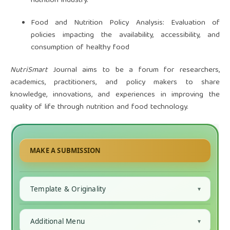
nutrition industry.
Food and Nutrition Policy Analysis: Evaluation of
policies impacting the availability, accessibility, and
consumption of healthy food
NutriSmart
Journal aims to be a forum for researchers,
academics, practitioners, and policy makers to share
knowledge, innovations, and experiences in improving the
quality of life through nutrition and food technology.
MAKE A SUBMISSION
Template & Originality
Additional Menu