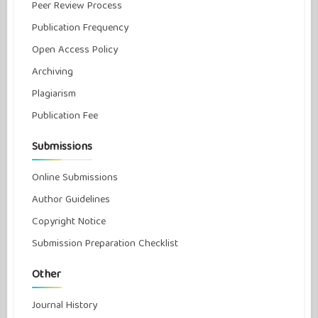
Peer Review Process
Publication Frequency
Open Access Policy
Archiving
Plagiarism
Publication Fee
Submissions
Online Submissions
Author Guidelines
Copyright Notice
Submission Preparation Checklist
Other
Journal History