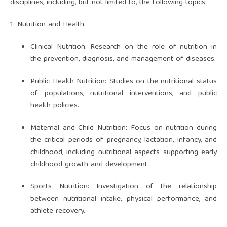
disciplines, including, but not limited to, the following topics:
1. Nutrition and Health
Clinical Nutrition: Research on the role of nutrition in
the prevention, diagnosis, and management of diseases.
Public Health Nutrition: Studies on the nutritional status
of populations, nutritional interventions, and public
health policies.
Maternal and Child Nutrition: Focus on nutrition during
the critical periods of pregnancy, lactation, infancy, and
childhood, including nutritional aspects supporting early
childhood growth and development.
Sports Nutrition: Investigation of the relationship
between nutritional intake, physical performance, and
athlete recovery.