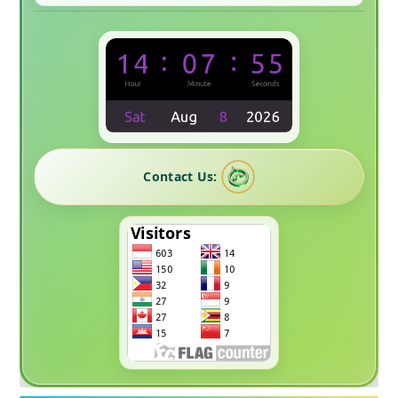
Contact Us: