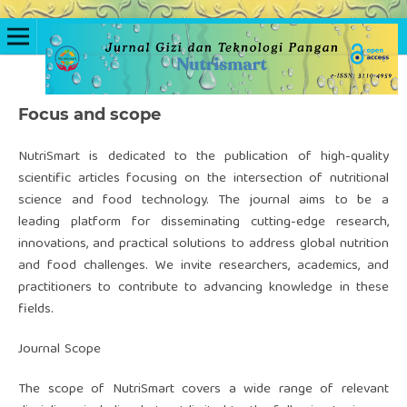
Focus and scope
NutriSmart is dedicated to the publication of high-quality
scientific articles focusing on the intersection of nutritional
science and food technology. The journal aims to be a
leading platform for disseminating cutting-edge research,
innovations, and practical solutions to address global nutrition
and food challenges. We invite researchers, academics, and
practitioners to contribute to advancing knowledge in these
fields.
Journal Scope
The scope of NutriSmart covers a wide range of relevant